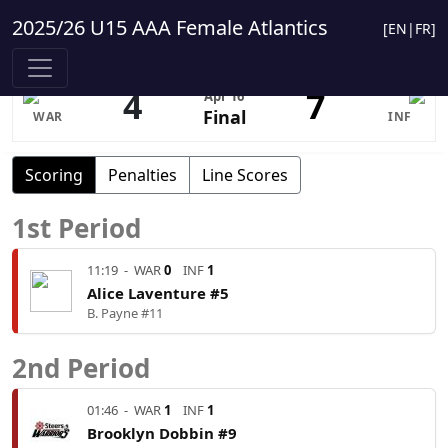
2025/26 U15 AAA Female Atlantics
[
EN
|
FR
]
4
7
Apr 16
Final
WAR
INF
Scoring
Penalties
Line Scores
1st Period
11:19
-
WAR
0
INF
1
Alice Laventure #5
B. Payne #11
2nd Period
01:46
-
WAR
1
INF
1
Brooklyn Dobbin #9