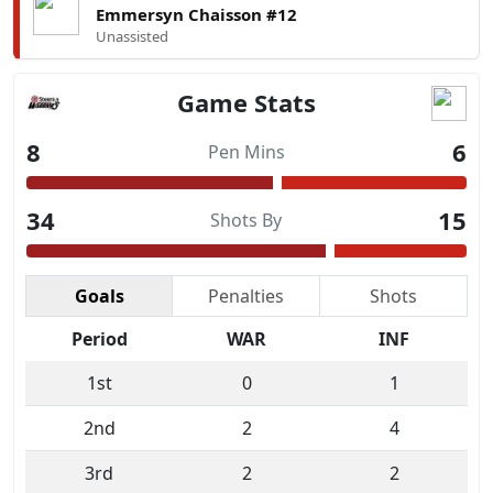
Emmersyn Chaisson #12
Unassisted
Game Stats
8
6
Pen Mins
34
15
Shots By
Goals
Penalties
Shots
Period
WAR
INF
1st
0
1
2nd
2
4
3rd
2
2