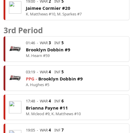
19:00
-
WAR
2
INF
5
Jaimee Cormier #20
K. Matthews #10, M. Sparkes #7
3rd Period
01:46
-
WAR
3
INF
5
Brooklyn Dobbin #9
M. Hearn #59
03:19
-
WAR
4
INF
5
PPG -
Brooklyn Dobbin #9
A. Hughes #5
17:48
-
WAR
4
INF
6
Brianna Payne #11
M. Mcleod #9, K. Matthews #10
19:05
-
WAR
4
INF
7