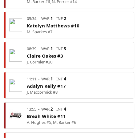
M. Barker #6, N. Perrier #14
05:34
-
WAR
1
INF
2
Katelyn Matthews #10
M. Sparkes #7
08:39
-
WAR
1
INF
3
Claire Oakes #3
J. Cormier #20
11:11
-
WAR
1
INF
4
Adalyn Kelly #17
J. Maccormick #8
13:55
-
WAR
2
INF
4
Breah White #11
A. Hughes #5, M. Barker #6