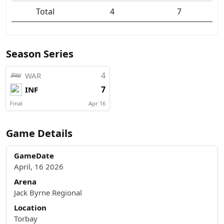
Total
4
7
Season Series
4
WAR
7
INF
Final
Apr 16
Game Details
GameDate
April, 16 2026
Arena
Jack Byrne Regional
Location
Torbay