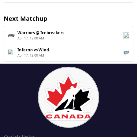
Next Matchup
Warriors @ Icebreakers
Apr 17, 12:00 AM
Inferno vs Wind
Apr 17, 12:00 AM